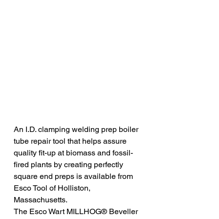
An I.D. clamping welding prep boiler 
tube repair tool that helps assure 
quality fit-up at biomass and fossil-
fired plants by creating perfectly 
square end preps is available from 
Esco Tool of Holliston, 
Massachusetts.
The Esco Wart MILLHOG® Beveller 