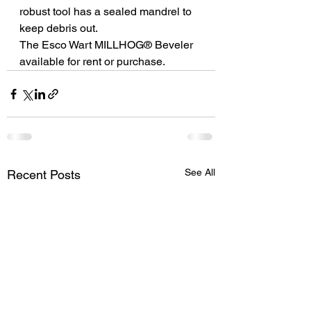
robust tool has a sealed mandrel to 
keep debris out.
The Esco Wart MILLHOG® Beveler 
available for rent or purchase.
See All
Recent Posts