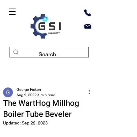
Post
George Ficken
Aug 9, 2022
1 min read
The WartHog Millhog
Boiler Tube Beveler
Updated:
Sep 22, 2023