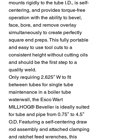
mounts rigidly to the tube I.D., is self-
centering, and provides torque-free 
operation with the ability to bevel, 
face, bore, and remove overlay 
simultaneously to create perfectly 
square end preps. This fully portable 
and easy to use tool cuts to a 
consistent height without cutting oils 
and should be the first step to a 
quality weld.
Only requiring 2.625″ W to fit 
between tubes for single tube 
maintenance in a boiler tube 
waterwall, the Esco Wart 
MILLHOG® Beveller is ideally suited 
for tube and pipe from 0.75″ to 4.5″ 
O.D. Featuring a self-centering draw 
rod assembly and attached clamping 
and ratchet feed wrenches, this 