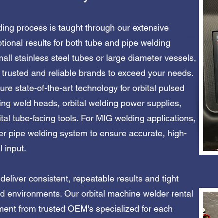
ding process is taught through our extensive
tional results for both tube and pipe welding
all stainless steel tubes or large diameter vessels,
trusted and reliable brands to exceed your needs.
ure state-of-the-art technology for orbital pulsed
ing weld heads, orbital welding power supplies,
ital tube-facing tools. For MIG welding applications,
er pipe welding system to ensure accurate, high-
.​​​​​​​
eliver consistent, repeatable results and tight
ned environments. Our orbital machine welder rental
pment from trusted OEM's specialized for each