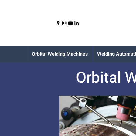
Orbital Welding Machines
Welding Automat
Orbital 