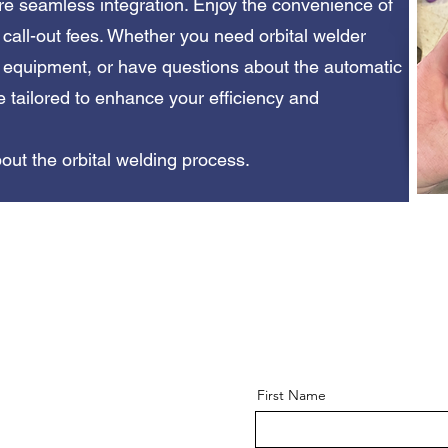
e seamless integration. Enjoy the convenience of
o call-out fees. Whether you need orbital welder
e equipment, or have questions about the automatic
e tailored to enhance your efficiency and
out the orbital welding process.
First Name