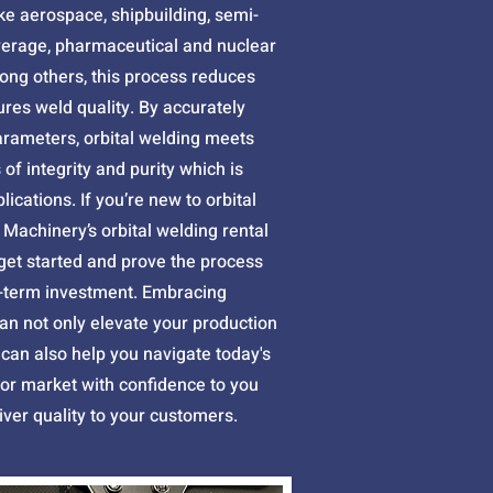
like aerospace, shipbuilding, semi-
verage, pharmaceutical and nuclear
ng others, this process reduces
res weld quality. By accurately
arameters, orbital welding meets
of integrity and purity which is
plications. If you’re new to orbital
 Machinery’s orbital welding rental
 get started and prove the process
-term investment. Embracing
an not only elevate your production
it can also help you navigate today's
bor market with confidence to you
eliver quality to your customers.​