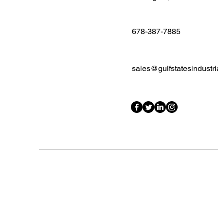
678-387-7885
sales@gulfstatesindustri