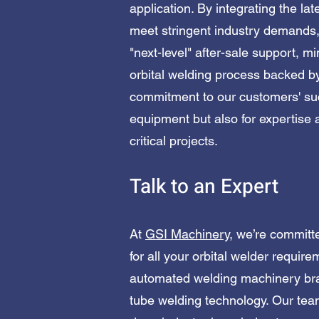
application. By integrating the la
meet stringent industry demands,
"next-level" after-sale support, 
orbital welding process backed by
commitment to our customers' suc
equipment but also for expertise 
critical projects.
Talk to an Expert
At
GSI Machinery
, we’re committ
for all your orbital welder requir
automated welding machinery bra
tube welding technology. Our team