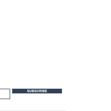
SUBSCRIBE