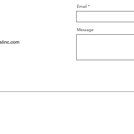
Email
Message
alinc.com