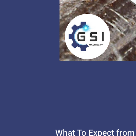
What To Expect from