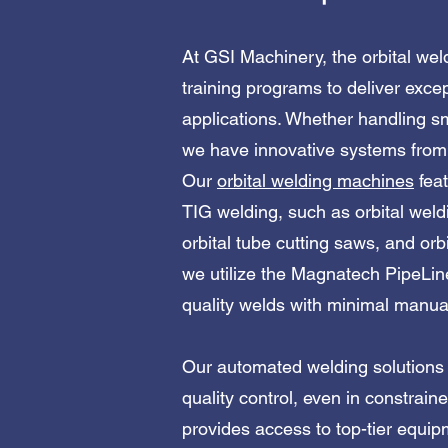
At GSI Machinery, the orbital wel
training programs to deliver excep
applications. Whether handling sm
we have innovative systems from 
Our
orbital welding machines
feat
TIG welding, such as orbital weld
orbital tube cutting saws, and orb
we utilize the Magnatech PipeLin
quality welds with minimal manual input
Our automated welding solutions d
quality control, even in constrai
provides access to top-tier equi