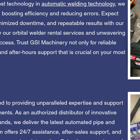
test technology in
automatic welding technology
, we
 boosting efficiency and reducing errors. Expect
minimized downtime, and repeatable results with our
 our orbital welder rental services and unwavering
cess. Trust GSI Machinery not only for reliable
and after-hours support that is crucial on your most
ed to providing unparalleled expertise and support
ements. As an authorized distributor of innovative
nds, we deliver the latest automated pipe and
 offers 24/7 assistance, after-sales support, and