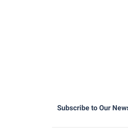
Subscribe to Our News