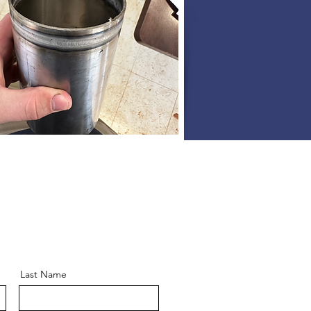
Last Name