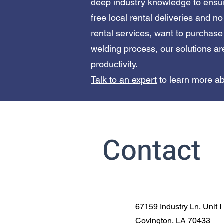
deep industry knowledge to ensur
free local rental deliveries and n
rental services, want to purchas
welding process, our solutions ar
productivity.
Talk to an expert
to learn more ab
Contact
67159 Industry Ln, Unit I
Covington, LA 70433