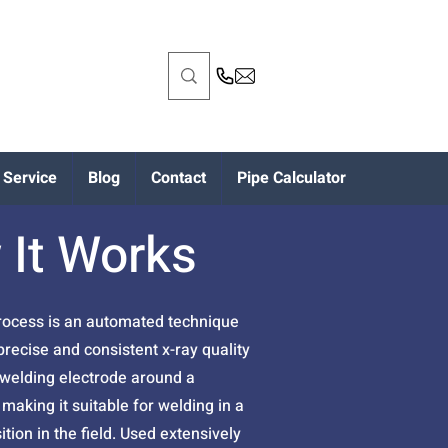
Service
Blog
Contact
Pipe Calculator
 It Works
process is an automated technique
recise and consistent x-ray quality
 welding electrode around a
making it suitable for welding in a
ition in the field. Used extensively