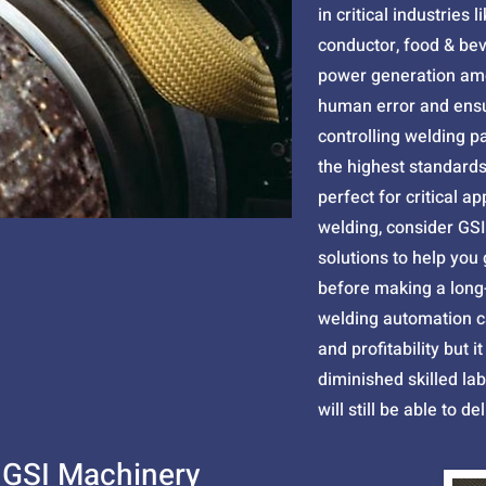
in critical industries 
conductor, food & be
power generation amo
human error and ensu
controlling welding p
the highest standards 
perfect for critical ap
welding, consider GSI
solutions to help you
before making a long
welding automation c
and profitability but 
diminished skilled la
will still be able to d
 GSI Machinery