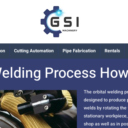
ion
Cutting Automation
Pipe Fabrication
Rentals
Welding Process How
The orbital welding 
designed to produce p
welds by rotating the
stationary workpiece, 
shop as well as in pos