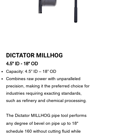
DICTATOR MILLHOG
4.5" ID - 18" OD
Capacity: 4.5” ID – 18” OD
Combines raw power with unparalleled
precision, making it the preferred choice for
industries requiring exacting standards,
such as refinery and chemical processing.
The Dictator MILLHOG pipe tool performs
any degree of bevel on pipe up to 18"
schedule 160 without cutting fluid while