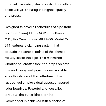
materials, including stainless steel and other
exotic alloys, ensuring the highest quality
end preps.
Designed to bevel all schedules of pipe from
3.75" (95.3mm) I.D. to 14.0" (355.6mm)
O.D., the Commander MILLHOG Model C-
314 features a clamping system that
spreads the contact points of the clamps
radially inside the pipe. This minimizes
vibration for chatter-free end preps on both
thin and heavy wall pipe. To assure stable,
smooth rotation of the cutterhead, this
rugged tool employs dual opposed tapered
roller bearings. Powerful and versatile,
torque at the cutter blade for the
Commander is achieved with a choice of