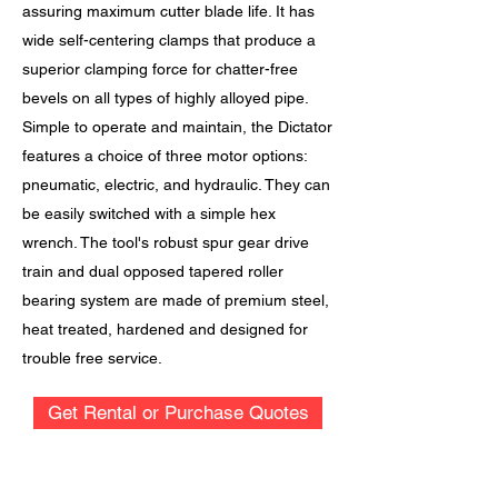
assuring maximum cutter blade life. It has
wide self-centering clamps that produce a
superior clamping force for chatter-free
bevels on all types of highly alloyed pipe.
Simple to operate and maintain, the Dictator
features a choice of three motor options:
pneumatic, electric, and hydraulic. They can
be easily switched with a simple hex
wrench. The tool's robust spur gear drive
train and dual opposed tapered roller
bearing system are made of premium steel,
heat treated, hardened and designed for
trouble free service.
Get Rental or Purchase Quotes