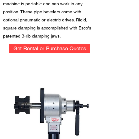
machine is portable and can work in any
position. These pipe bevelers come with
optional pneumatic or electric drives. Rigid,
square clamping is accomplished with Esco's
patented 3-rib clamping jaws.
Get Rental or Purchase Quotes