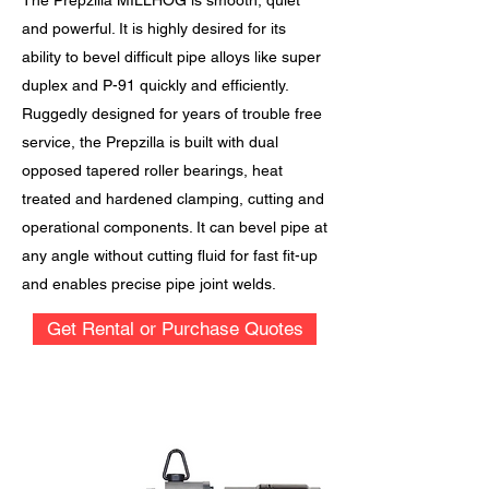
The Prepzilla MILLHOG is smooth, quiet
and powerful. It is highly desired for its
ability to bevel difficult pipe alloys like super
duplex and P-91 quickly and efficiently.
Ruggedly designed for years of trouble free
service, the Prepzilla is built with dual
opposed tapered roller bearings, heat
treated and hardened clamping, cutting and
operational components. It can bevel pipe at
any angle without cutting fluid for fast fit-up
and enables precise pipe joint welds.
Get Rental or Purchase Quotes