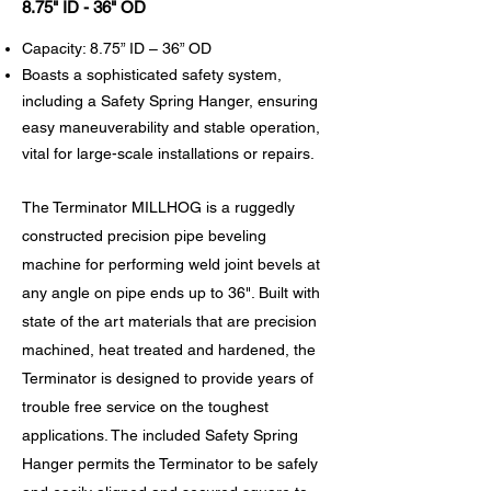
8.75" ID - 36" OD
Capacity: 8.75” ID – 36” OD
Boasts a sophisticated safety system,
including a Safety Spring Hanger, ensuring
easy maneuverability and stable operation,
vital for large-scale installations or repairs.
The Terminator MILLHOG is a ruggedly
constructed precision pipe beveling
machine for performing weld joint bevels at
any angle on pipe ends up to 36". Built with
state of the art materials that are precision
machined, heat treated and hardened, the
Terminator is designed to provide years of
trouble free service on the toughest
applications. The included Safety Spring
Hanger permits the Terminator to be safely