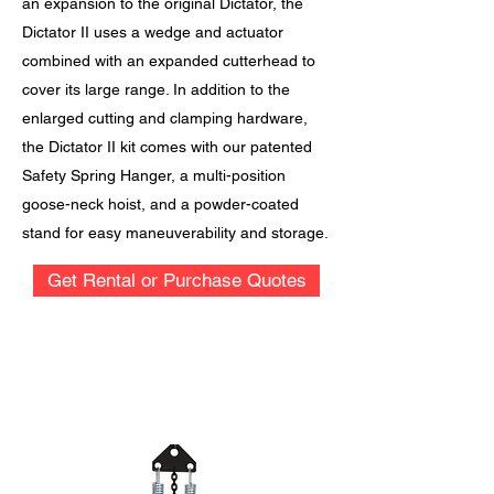
an expansion to the original Dictator, the
Dictator II uses a wedge and actuator
combined with an expanded cutterhead to
cover its large range. In addition to the
enlarged cutting and clamping hardware,
the Dictator II kit comes with our patented
Safety Spring Hanger, a multi-position
goose-neck hoist, and a powder-coated
stand for easy maneuverability and storage.
Get Rental or Purchase Quotes