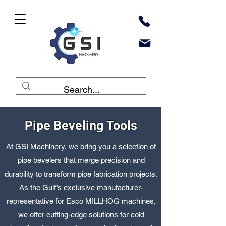
Pipe Beveling Tools
At GSI Machinery, we bring you a selection of
pipe bevelers that merge precision and
durability to transform pipe fabrication projects.
As the Gulf’s exclusive manufacturer-
representative for Esco MILLHOG machines,
we offer cutting-edge solutions for cold