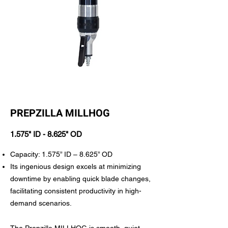
PREPZILLA MILLHOG
1.575" ID - 8.625" OD
Capacity: 1.575” ID – 8.625” OD
Its ingenious design excels at minimizing
downtime by enabling quick blade changes,
facilitating consistent productivity in high-
demand scenarios.