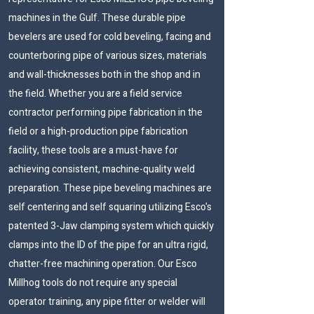
machines in the Gulf. These durable pipe
bevelers are used for cold beveling, facing and
counterboring pipe of various sizes, materials
and wall-thicknesses both in the shop and in
the field. Whether you are a field service
contractor performing pipe fabrication in the
field or a high-production pipe fabrication
facility, these tools are a must-have for
achieving consistent, machine-quality weld
preparation. These pipe beveling machines are
self centering and self squaring utilizing Esco's
patented 3-Jaw clamping system which quickly
clamps into the ID of the pipe for an ultra rigid,
chatter-free machining operation. Our Esco
Millhog tools do not require any special
operator training, any pipe fitter or welder will