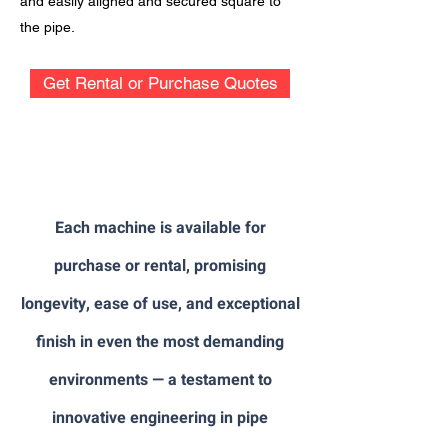
and easily aligned and secured square to
the pipe.
Get Rental or Purchase Quotes
Each machine is available for
purchase or rental, promising
longevity, ease of use, and exceptional
finish in even the most demanding
environments — a testament to
innovative engineering in pipe