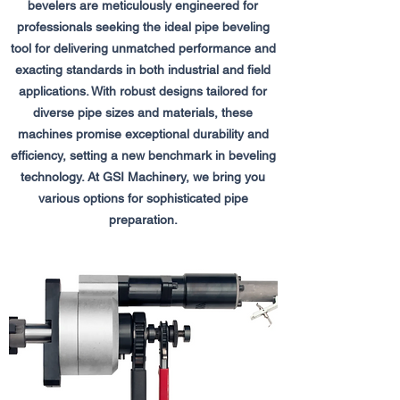
bevelers are meticulously engineered for
professionals seeking the ideal pipe beveling
tool for delivering unmatched performance and
exacting standards in both industrial and field
applications. With robust designs tailored for
diverse pipe sizes and materials, these
machines promise exceptional durability and
efficiency, setting a new benchmark in beveling
technology. At GSI Machinery, we bring you
various options for sophisticated pipe
preparation.