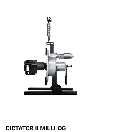
DICTATOR II MILLHOG