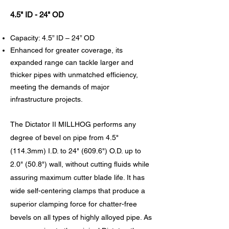
4.5" ID - 24" OD
Capacity: 4.5” ID – 24” OD
Enhanced for greater coverage, its
expanded range can tackle larger and
thicker pipes with unmatched efficiency,
meeting the demands of major
infrastructure projects.
The Dictator II MILLHOG performs any
degree of bevel on pipe from 4.5"
(114.3mm) I.D. to 24" (609.6") O.D. up to
2.0" (50.8") wall, without cutting fluids while
assuring maximum cutter blade life. It has
wide self-centering clamps that produce a
superior clamping force for chatter-free
bevels on all types of highly alloyed pipe. As