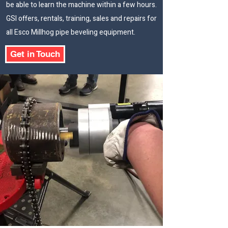
be able to learn the machine within a few hours.
GSI offers, rentals, training, sales and repairs for
all Esco Millhog pipe beveling equipment.
Get in Touch