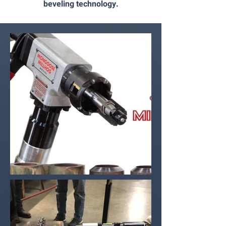
beveling technology.