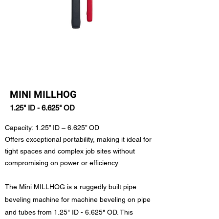
MINI MILLHOG
1.25" ID - 6.625" OD
Capacity: 1.25” ID – 6.625” OD
Offers exceptional portability, making it ideal for
tight spaces and complex job sites without
compromising on power or efficiency.
The Mini MILLHOG is a ruggedly built pipe
beveling machine for machine beveling on pipe
and tubes from 1.25" ID - 6.625" OD. This