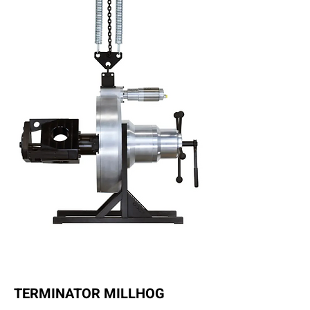
TERMINATOR MILLHOG