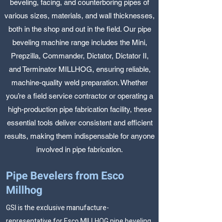
beveling, facing, and counterboring pipes of
various sizes, materials, and wall thicknesses,
both in the shop and out in the field. Our pipe
beveling machine range includes the Mini,
Prepzilla, Commander, Dictator, Dictator II,
and Terminator MILLHOG, ensuring reliable,
machine-quality weld preparation. Whether
you’re a field service contractor or operating a
high-production pipe fabrication facility, these
essential tools deliver consistent and efficient
results, making them indispensable for anyone
involved in pipe fabrication.
Pipe Bevelers from Esco
Millhog
GSI is the exclusive manufacture-
representative for Esco MILLHOG pipe beveling