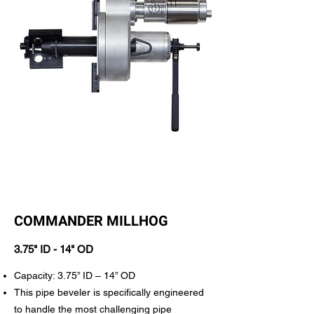
COMMANDER MILLHOG
3.75" ID - 14" OD
Capacity: 3.75” ID – 14” OD
This pipe beveler is specifically engineered
to handle the most challenging pipe