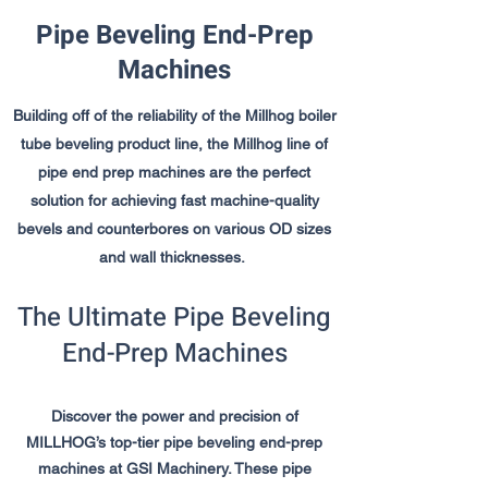
Pipe Beveling End-Prep
Machines
Building off of the reliability of the Millhog boiler
tube beveling product line, the Millhog line of
pipe end prep machines are the perfect
solution for achieving fast machine-quality
bevels and counterbores on various OD sizes
and wall thicknesses.
The Ultimate Pipe Beveling
End-Prep Machines
Discover the power and precision of
MILLHOG’s top-tier pipe beveling end-prep
machines at GSI Machinery. These pipe