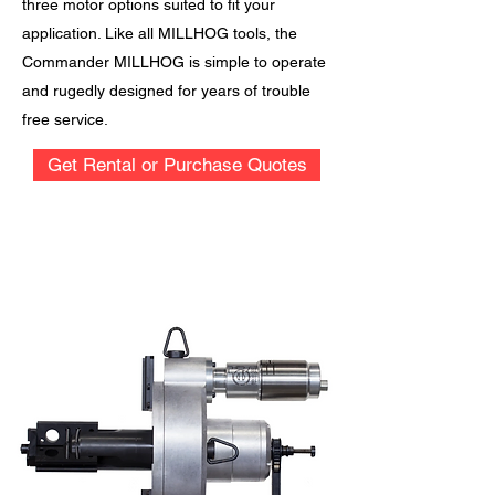
three motor options suited to fit your
application. Like all MILLHOG tools, the
Commander MILLHOG is simple to operate
and rugedly designed for years of trouble
free service.
Get Rental or Purchase Quotes