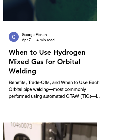
George Ficken
Apr 7
4 min read
When to Use Hydrogen
Mixed Gas for Orbital
Welding