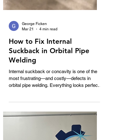
George Ficken
Mar 21
4 min read
How to Fix Internal
Suckback in Orbital Pipe