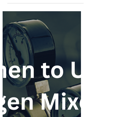
Center Chilled Water Piping
Fabrication
The explosion of AI infrastructure, cloud
computing, and hyperscale server
deployments has created unprecedented
demand for new data centers. But behind
every data hall filled with servers is one
critical mechanical system that makes it all
possible: the chilled water cooling system. As
server densities increase and cooling loads
climb, data center owners are demanding
faster construction schedules, tighter quality
standards, and more predictable project
execution. For pipe f