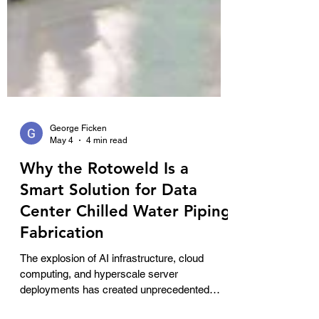
George Ficken
May 4
4 min read
Why the Rotoweld Is a
Smart Solution for Data