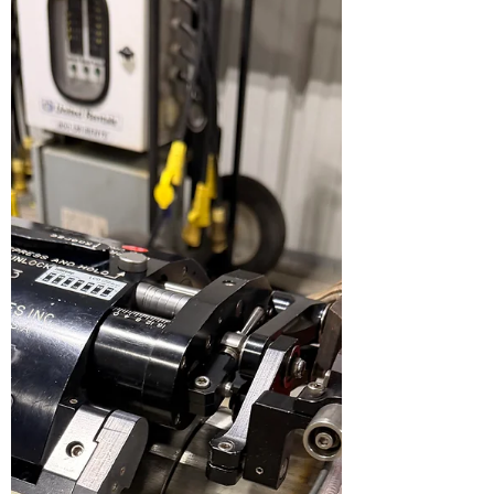
Benefits, Trade-Offs, and When to Use Each
Orbital pipe welding—most commonly
performed using automated GTAW (TIG)—is
widely used in industries where precision,
repeatability, and weld purity are critical , such
as semiconductor manufacturing,
pharmaceuticals, food processing, and high-
purity piping systems. One of the most
important variables influencing weld quality
and productivity is the shielding gas
composition . While 100% argon remains the
baseline standard, argon–hy