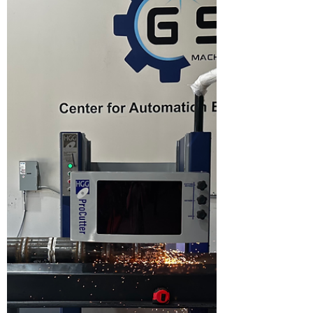
Welding
Internal suckback or concavity is one of the
most frustrating—and costly—defects in
orbital pipe welding. Everything looks perfect
during the weld, only to discover internal
concavity right at the tie-in. In high-purity,
code, or critical service applications, that’s a
failed weld. ASME B31.3 states that there
should be no excessive internal concavity for
process piping. So if we see we must make
some adjustments to get rid of it! The good
news: internal suck back is easily