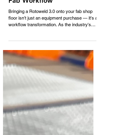
3.0 into Your Existing Pipe
Fab Workflow
Bringing a Rotoweld 3.0 onto your fab shop
floor isn't just an equipment purchase — it's a
workflow transformation. As the industry's
most advanced fully automated pipe spool
welding system, the Rotoweld 3.0 uses AI-
powered machine intelligence to track the
weld puddle and make real-time adjustments,
welding from root to cap with minimal operator
intervention. But integrating it successfully
means thinking beyond the machine itself.
This guide walks through what actually chan