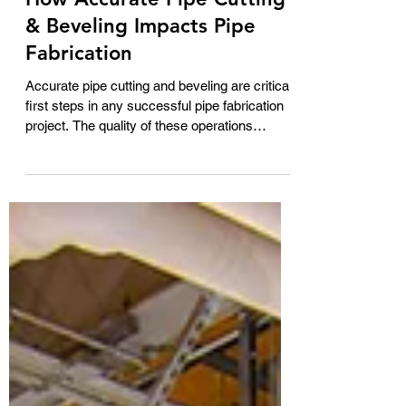
George Ficken
Jun 19
2 min read
How Accurate Pipe Cutting
& Beveling Impacts Pipe
Fabrication
Accurate pipe cutting and beveling are critical
first steps in any successful pipe fabrication
project. The quality of these operations
directly impacts fit-up, welding efficiency, and
overall production costs. The HGG ProCutter
series of pipe cutting and beveling machines
is designed to deliver highly precise cuts and
bevel profiles, ensuring that fabricated pipe
components meet exact specifications from
the very beginning of the manufacturing
process. By eliminating inconsi