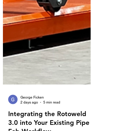
George Ficken
2 days ago
5 min read
Integrating the Rotoweld