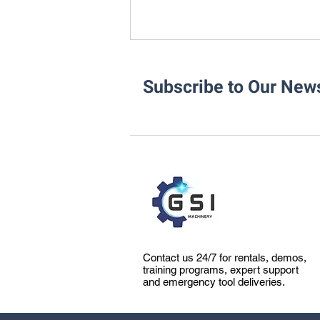
Subscribe to Our News
How Accurate Pipe Cutting &
Beveling Impacts Pipe
Fabrication
Contact us 24/7 for rentals, demos,
training programs, expert support
and emergency tool deliveries.