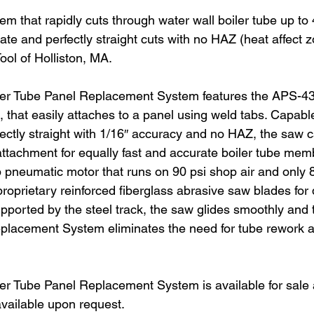
m that rapidly cuts through water wall boiler tube up to 4
ate and perfectly straight cuts with no HAZ (heat affect 
ool of Holliston, MA.
r Tube Panel Replacement System features the APS-43
hat easily attaches to a panel using weld tabs. Capable 
fectly straight with 1/16″ accuracy and no HAZ, the saw ca
k attachment for equally fast and accurate boiler tube me
 pneumatic motor that runs on 90 psi shop air and only 8
prietary reinforced fiberglass abrasive saw blades for q
 supported by the steel track, the saw glides smoothly a
placement System eliminates the need for tube rework a
 Tube Panel Replacement System is available for sale a
available upon request.