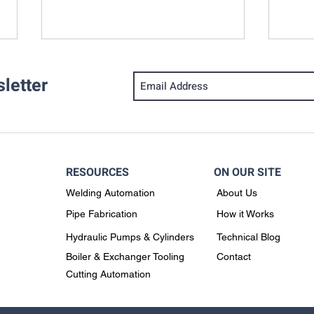
letter
RESOURCES
ON OUR SITE
Why the Rotoweld Is a Smart
When
Welding Automation
About Us
Solution for Data Center
Gas 
Chilled Water Piping
Pipe Fabrication
How it Works
Fabrication
Hydraulic Pumps & Cylinders
Technical Blog
Boiler & Exchanger Tooling
Contact
Cutting Automation