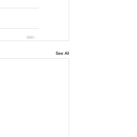
See All