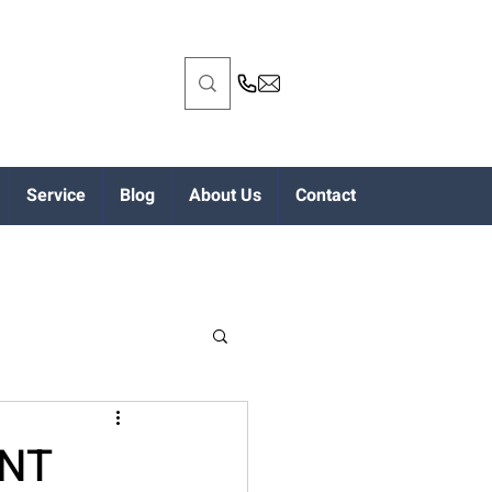
Service
Blog
About Us
Contact
ENT