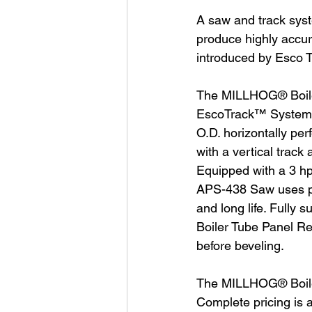
A saw and track syste
produce highly accur
introduced by Esco T
The MILLHOG® Boile
EscoTrack™ System, t
O.D. horizontally per
with a vertical trac
Equipped with a 3 hp
APS-438 Saw uses pro
and long life. Fully
Boiler Tube Panel Re
before beveling.
The MILLHOG® Boiler
Complete pricing is 