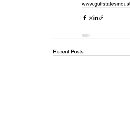
www.gulfstatesindust
Recent Posts