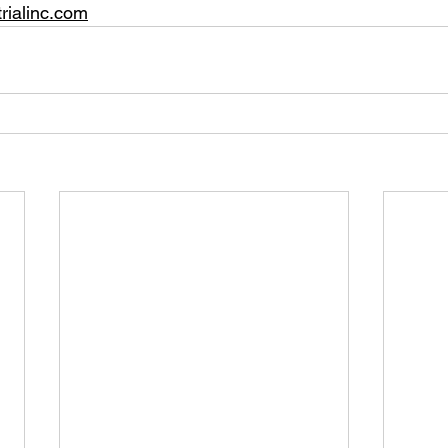
rialinc.com