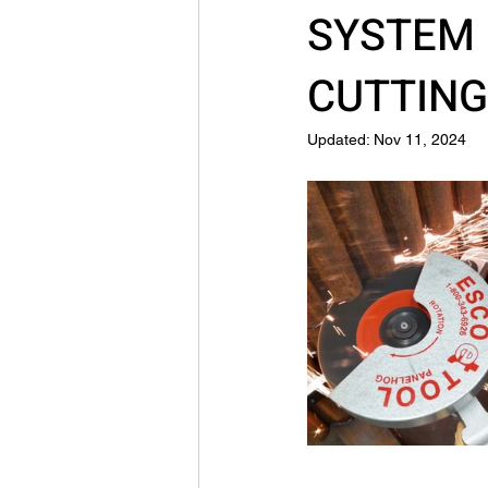
SYSTEM 
CUTTIN
Updated:
Nov 11, 2024