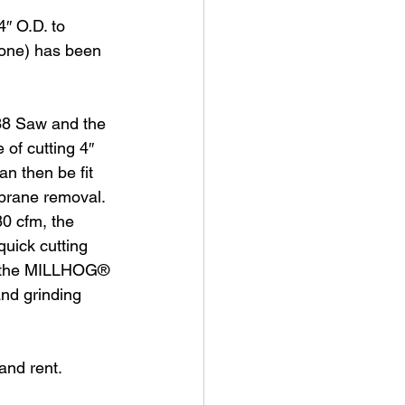
″ O.D. to 
zone) has been 
8 Saw and the 
of cutting 4″ 
n then be fit 
mbrane removal.
0 cfm, the 
uick cutting 
nd the MILLHOG® 
nd grinding 
nd rent. 