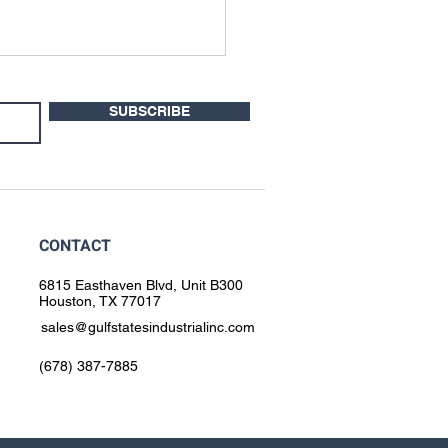
SUBSCRIBE
CONTACT
 to Use Hydrogen Mixed
for Orbital Welding
6815 Easthaven Blvd, Unit B300
Houston, TX 77017
sales@gulfstatesindustrialinc.com
(678) 387-7885