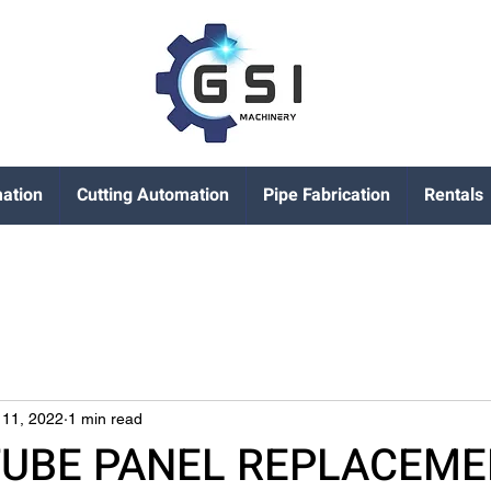
ation
Cutting Automation
Pipe Fabrication
Rentals
 11, 2022
1 min read
TUBE PANEL REPLACEM