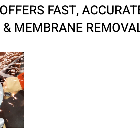
OFFERS FAST, ACCURAT
G & MEMBRANE REMOVA