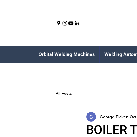
Orbital Welding Machines
Welding Autom
All Posts
George Ficken
Oct
BOILER 