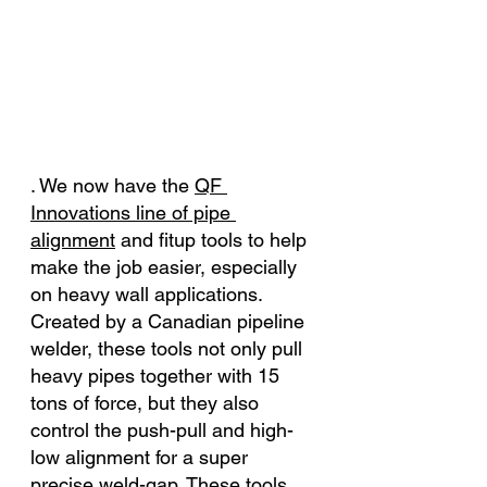
. We now have th
e 
QF 
Innovations line of pipe 
alignment
 a
nd fitup tools to help 
make the job easier, especially 
on heavy wall applications. 
Created by a Canadian pipeline 
welder, these tools not only pull 
heavy pipes together with 15 
tons of force, but they also 
control the push-pull and high-
low alignment for a super 
precise weld-gap. These tools 