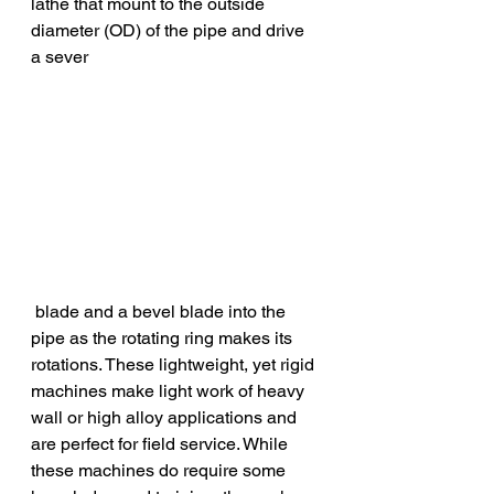
lathe that mount to the outside 
diameter (OD) of the pipe and drive 
a sever
 blade and a bevel blade into the 
pipe as the rotating ring makes its 
rotations. These lightweight, yet rigid 
machines make light work of heavy 
wall or high alloy applications and 
are perfect for field service. While 
these machines do require some 