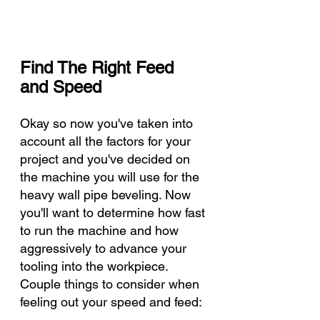
Find The Right Feed 
and Speed 
Okay so now you've taken into 
account all the factors for your 
project and you've decided on 
the machine you will use for the 
heavy wall pipe beveling. Now 
you'll want to determine how fast 
to run the machine and how 
aggressively to advance your 
tooling into the workpiece. 
Couple things to consider when 
feeling out your speed and feed: