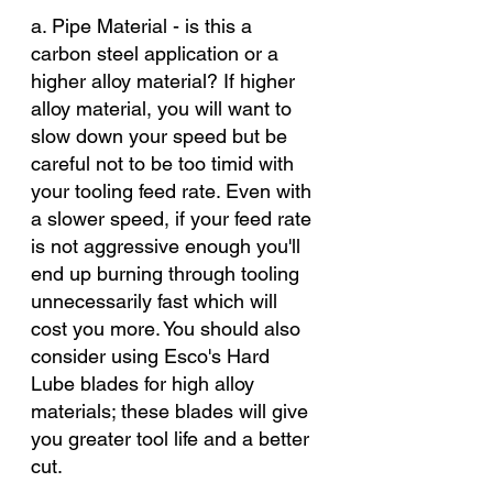
a. Pipe Material - is this a 
carbon steel application or a 
higher alloy material? If higher 
alloy material, you will want to 
slow down your speed but be 
careful not to be too timid with 
your tooling feed rate. Even with 
a slower speed, if your feed rate 
is not aggressive enough you'll 
end up burning through tooling 
unnecessarily fast which will 
cost you more. You should also 
consider using Esco's Hard 
Lube blades for high alloy 
materials; these blades will give 
you greater tool life and a better 
cut. 