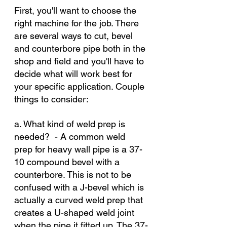
First, you'll want to choose the 
right machine for the job. There 
are several ways to cut, bevel 
and counterbore pipe both in the 
shop and field and you'll have to 
decide what will work best for 
your specific application. Couple 
things to consider:
a. What kind of weld prep is 
needed?  - A common weld 
prep for heavy wall pipe is a 37-
10 compound bevel with a 
counterbore. This is not to be 
confused with a J-bevel which is 
actually a curved weld prep that 
creates a U-shaped weld joint 
when the pipe it fitted up. The 37-