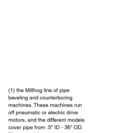
(1) the Millhog line of pipe 
beveling and counterboring 
machines. These machines run 
off pneumatic or electric drive 
motors, and the different models 
cover pipe from .5" ID - 36" OD. 