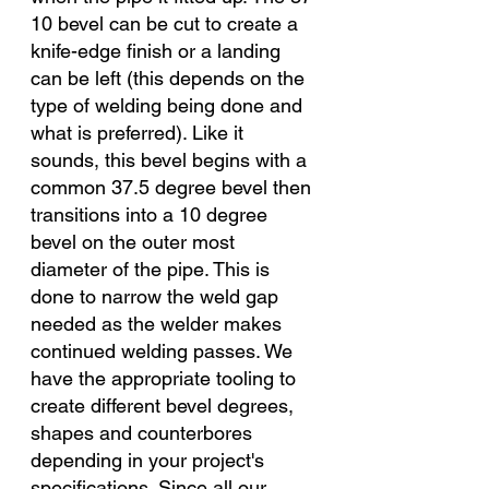
10 bevel can be cut to create a 
knife-edge finish or a landing 
can be left (this depends on the 
type of welding being done and 
what is preferred). Like it 
sounds, this bevel begins with a 
common 37.5 degree bevel then 
transitions into a 10 degree 
bevel on the outer most 
diameter of the pipe. This is 
done to narrow the weld gap 
needed as the welder makes 
continued welding passes. We 
have the appropriate tooling to 
create different bevel degrees, 
shapes and counterbores 
depending in your project's 
specifications. Since all our 