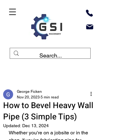
Post
George Ficken
Nov 20, 2023
5 min read
How to Bevel Heavy Wall
Pipe (3 Simple Tips)
Updated:
Dec 13, 2024
Whether you're on a jobsite or in the 