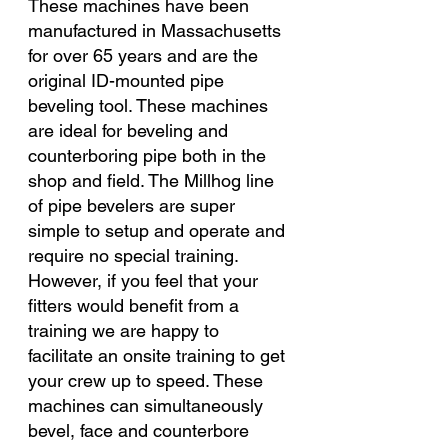
These machines have been 
manufactured in Massachusetts 
for over 65 years and are the 
original ID-mounted pipe 
beveling tool. These machines 
are ideal for beveling and 
counterboring pipe both in the 
shop and field. The Millhog line 
of pipe bevelers are super 
simple to setup and operate and 
require no special training. 
However, if you feel that your 
fitters would benefit from a 
training we are happy to 
facilitate an onsite training to get 
your crew up to speed. These 
machines can simultaneously 
bevel, face and counterbore 