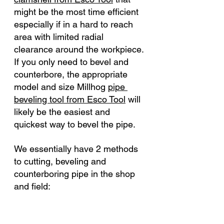
might be the most time efficient 
especially if in a hard to reach 
area with limited radial 
clearance around the workpiece. 
If you only need to bevel and 
counterbore, the appropriate 
model and size 
Millhog 
pipe 
beveling tool from Esco Tool
 will 
likely be the easiest and 
quickest way to bevel the pipe. 
We essentially have 2 methods 
to cutting, beveling and 
counterboring pipe in the shop 
and field: 