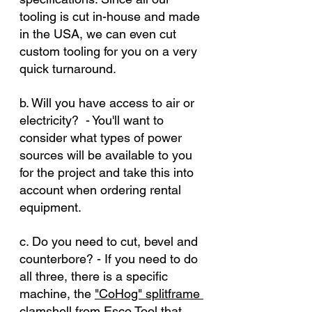
tooling is cut in-house and made 
in the USA, we can even cut 
custom tooling for you on a very 
quick turnaround.
b. Will you have access to air or 
electricity?  - You'll want to 
consider what types of power 
sources will be available to you 
for the project and take this into 
account when ordering rental 
equipment.
c. Do you need to cut, bevel and 
counterbore? - If you need to do 
all three, there is a specific 
machine, the 
"CoHog" splitframe 
clamshell from Esco Tool
 that 