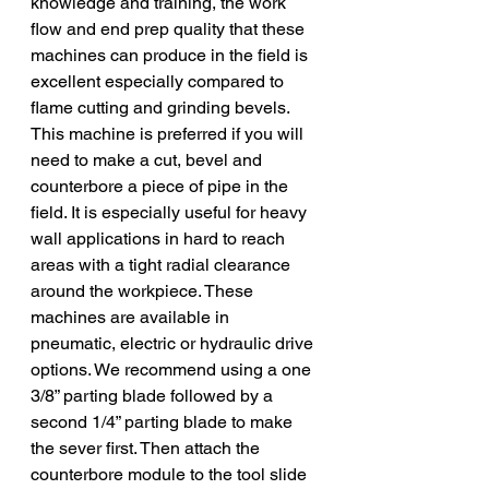
knowledge and training, the work 
flow and end prep quality that these 
machines can produce in the field is 
excellent especially compared to 
flame cutting and grinding bevels. 
This machine is preferred if you will 
need to make a cut, bevel and 
counterbore a piece of pipe in the 
field. It is especially useful for heavy 
wall applications in hard to reach 
areas with a tight radial clearance 
around the workpiece. These 
machines are available in 
pneumatic, electric or hydraulic drive 
options. We recommend using a one 
3/8” parting blade followed by a 
second 1/4” parting blade to make 
the sever first. Then attach the 
counterbore module to the tool slide 