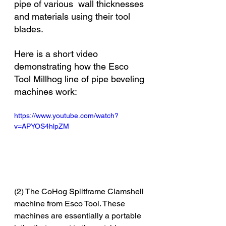
pipe of various  wall thicknesses 
and materials using their tool 
blades. 
Here is a short video 
demonstrating how the Esco 
Tool Millhog line of pipe beveling 
machines work:
https://www.youtube.com/watch?
v=APYOS4hlpZM
(2) The CoHog Splitframe Clamshell 
machine from Esco Tool. These 
machines are essentially a portable 