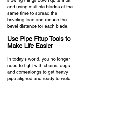
slowing things down quite a bit 
and using multiple blades at the 
same time to spread the 
beveling load and reduce the 
bevel distance for each blade. 
Use Pipe Fitup Tools to 
Make Life Easier
In today's world, you no longer 
need to fight with chains, dogs 
and comealongs to get heavy 
pipe aligned and ready to weld