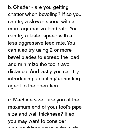
b. Chatter - are you getting 
chatter when beveling? If so you 
can try a slower speed with a 
more aggressive feed rate. You 
can try a faster speed with a 
less aggressive feed rate. You 
can also try using 2 or more 
bevel blades to spread the load 
and minimize the tool travel 
distance. And lastly you can try 
introducing a cooling/lubricating 
agent to the operation. 
c. Machine size - are you at the 
maximum end of your tool's pipe 
size and wall thickness? If so 
you may want to consider 