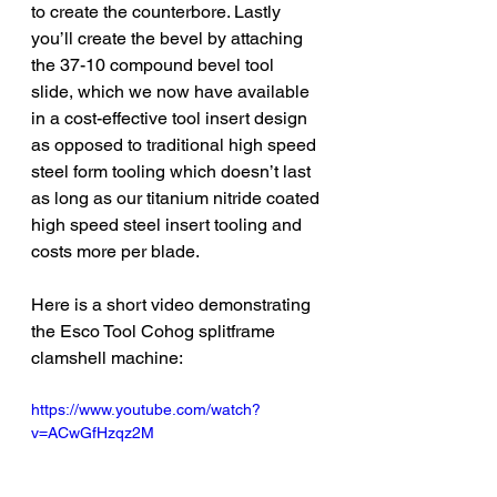
to create the counterbore. Lastly 
you’ll create the bevel by attaching 
the 37-10 compound bevel tool 
slide, which we now have available 
in a cost-effective tool insert design 
as opposed to traditional high speed 
steel form tooling which doesn’t last 
as long as our titanium nitride coated 
high speed steel insert tooling and 
costs more per blade. 
Here is a short video demonstrating 
the Esco Tool Cohog splitframe 
clamshell machine:
https://www.youtube.com/watch?
v=ACwGfHzqz2M