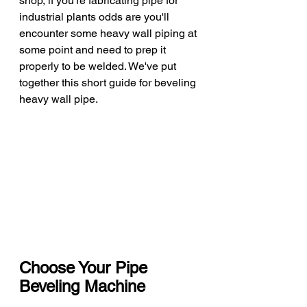
shop, if you're fabricating pipe for 
industrial plants odds are you'll 
encounter some heavy wall piping at 
some point and need to prep it 
properly to be welded. We've put 
together this short guide for beveling 
heavy wall pipe. 
Choose Your Pipe 
Beveling Machine