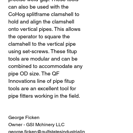
can also be used with the 
CoHog splitframe clamshell to 
hold and align the clamshell 
onto vertical pipes. This allows 
the operator to square the 
clamshell to the vertical pipe 
using set-screws. These fitup 
tools are modular and can be 
combined to accommodate any 
pipe OD size. The QF 
Innovations line of pipe fitup 
tools are an excellent tool for 
pipe fitters working in the field. 
George Ficken
Owner - GSI Mchinery LLC 
george.ficken@gulfstatesindustrialin