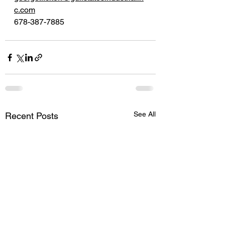
c.com
678-387-7885
See All
Recent Posts