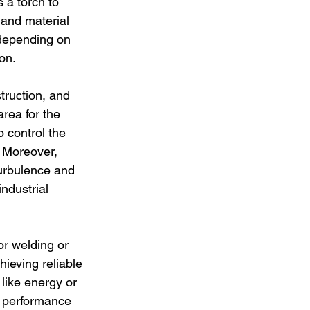
 a torch to 
 and material 
 depending on 
on.
truction, and 
rea for the 
o control the 
. Moreover, 
turbulence and 
industrial 
or welding or 
hieving reliable 
 like energy or 
e performance 