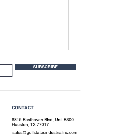
SUBSCRIBE
CONTACT
the Rotoweld Is a Smart
tion for Data Center
6815 Easthaven Blvd, Unit B300
Houston, TX 77017
led Water Piping
sales@gulfstatesindustrialinc.com
ication