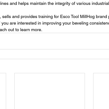
lines and helps maintain the integrity of various industri
 sells and provides training for Esco Tool MillHog brand 
f you are interested in improving your beveling consisten
ach out to learn more. 