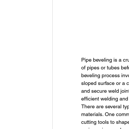
Pipe beveling is a c
of pipes or tubes be
beveling process invo
sloped surface or a c
and secure weld joint
efficient welding and
There are several typ
materials. One comm
cutting tools to shap