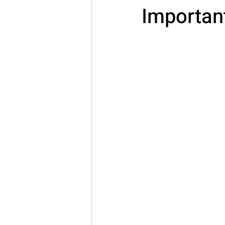
Important