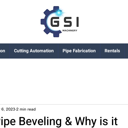
ion
Cutting Automation
Pipe Fabrication
Rentals
 6, 2023
2 min read
ipe Beveling & Why is it