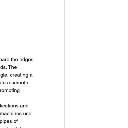
epare the edges 
ods. The 
gle, creating a 
tate a smooth 
promoting 
lications and 
 machines use 
pipes of 