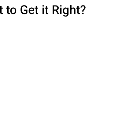
 to Get it Right?