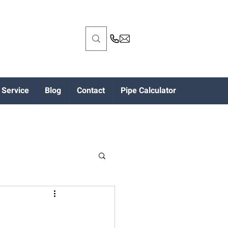
Service
Blog
Contact
Pipe Calculator