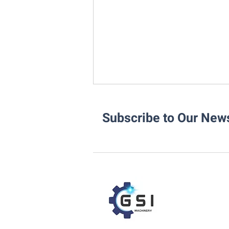
Subscribe to Our News
Integrating the Rotoweld 3.0
into Your Existing Pipe Fab
Workflow