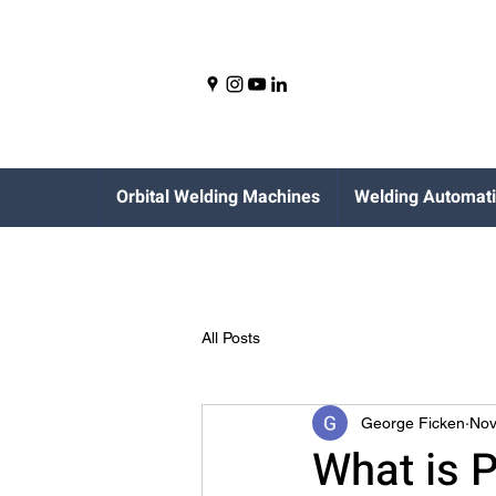
Orbital Welding Machines
Welding Automat
All Posts
George Ficken
Nov
What is P