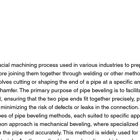
rucial machining process used in various industries to pr
fore joining them together through welding or other meth
lves cutting or shaping the end of a pipe at a specific an
hamfer. The primary purpose of pipe beveling is to facili
, ensuring that the two pipe ends fit together precisely, 
 minimizing the risk of defects or leaks in the connection.
es of pipe beveling methods, each suited to specific app
on approach is mechanical beveling, where specialized
e the pipe end accurately. This method is widely used for 