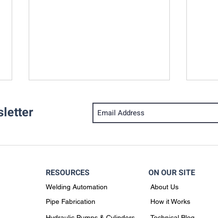
letter
RESOURCES
ON OUR SITE
How Accurate Pipe Cutting &
Why 
Welding Automation
About Us
Beveling Impacts Pipe
Solu
Fabrication
Chil
Pipe Fabrication
How it Works
Fabr
Hydraulic Pumps & Cylinders
Technical Blog