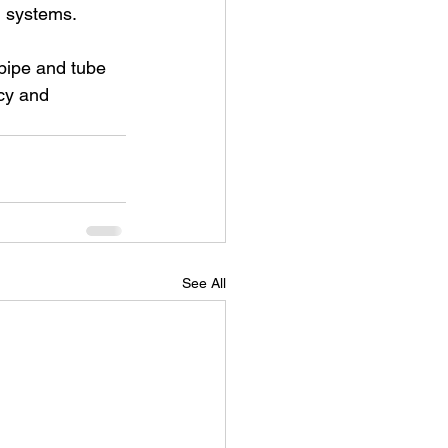
al systems.
pipe and tube 
cy and 
See All