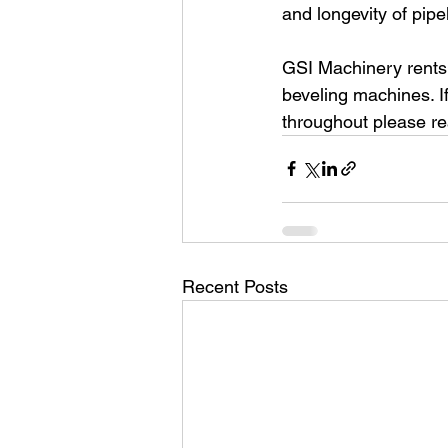
and longevity of pipe
GSI Machinery rents,
beveling machines. I
throughout please re
Recent Posts