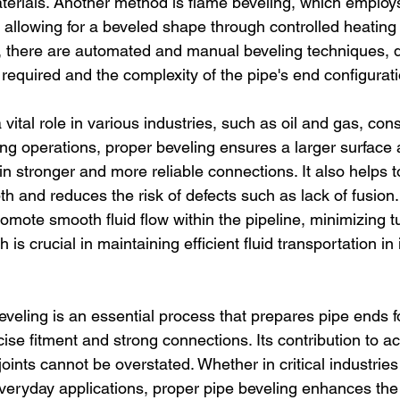
terials. Another method is flame beveling, which employs
 allowing for a beveled shape through controlled heating
y, there are automated and manual beveling techniques,
n required and the complexity of the pipe's end configurati
 vital role in various industries, such as oil and gas, cons
ing operations, proper beveling ensures a larger surface a
in stronger and more reliable connections. It also helps t
h and reduces the risk of defects such as lack of fusion
omote smooth fluid flow within the pipeline, minimizing 
is crucial in maintaining efficient fluid transportation in 
eveling is an essential process that prepares pipe ends f
cise fitment and strong connections. Its contribution to ac
joints cannot be overstated. Whether in critical industries
n everyday applications, proper pipe beveling enhances th