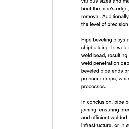
various sizes and ma
heat the pipe's edge,
removal. Additionall
the level of precisio
Pipe beveling plays a
shipbuilding. In weld
weld bead, resulting 
weld penetration dept
beveled pipe ends pr
pressure drops, which 
processes.
In conclusion, pipe b
joining, ensuring pre
and efficient welded 
infrastructure, or i