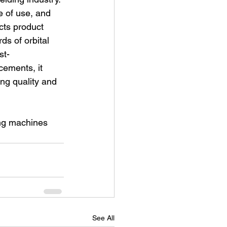
e of use, and 
cts product 
s of orbital 
st-
cements, it 
ing quality and 
ing machines 
See All