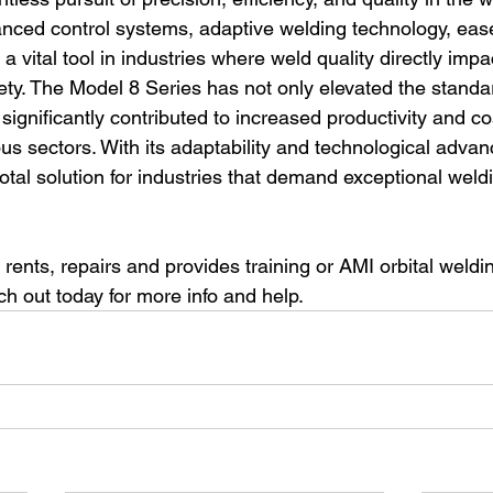
vanced control systems, adaptive welding technology, eas
 vital tool in industries where weld quality directly impa
ty. The Model 8 Series has not only elevated the standard
significantly contributed to increased productivity and co
ous sectors. With its adaptability and technological advan
otal solution for industries that demand exceptional weld
 rents, repairs and provides training or AMI orbital weld
 out today for more info and help.