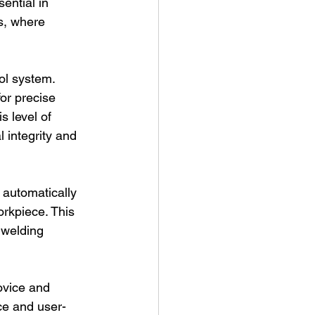
ential in 
s, where 
ol system. 
or precise 
s level of 
l integrity and 
 automatically 
rkpiece. This 
 welding 
ovice and 
ce and user-