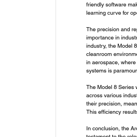
friendly software ma
learning curve for op
The precision and rep
importance in industr
industry, the Model 8
cleanroom environment
in aerospace, where t
systems is paramoun
The Model 8 Series w
across various indus
their precision, mean
This efficiency resul
In conclusion, the A
testament to the relen