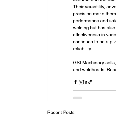
Their versatility, ad
precision make them a
performance and safe
welding but has also 
effectiveness in vari
continues to be a piv
reliability.
GSI Machinery sells,
and weldheads. Reach
Recent Posts