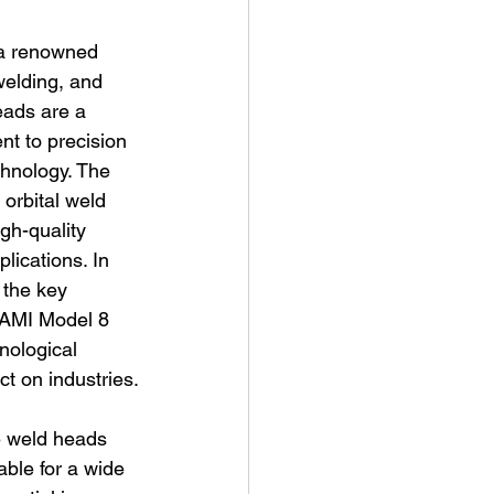
 a renowned 
 welding, and 
eads are a 
t to precision 
chnology. The 
 orbital weld 
gh-quality 
lications. In 
 the key 
 AMI Model 8 
hnological 
t on industries.
se weld heads 
ble for a wide 