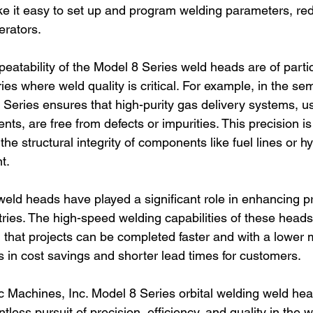
ke it easy to set up and program welding parameters, red
erators.
eatability of the Model 8 Series weld heads are of partic
ies where weld quality is critical. For example, in the se
 Series ensures that high-purity gas delivery systems, us
s, are free from defects or impurities. This precision is
he structural integrity of components like fuel lines or hy
t.
eld heads have played a significant role in enhancing pr
tries. The high-speed welding capabilities of these heads
 that projects can be completed faster and with a lower m
ts in cost savings and shorter lead times for customers.
rc Machines, Inc. Model 8 Series orbital welding weld hea
tless pursuit of precision, efficiency, and quality in the w