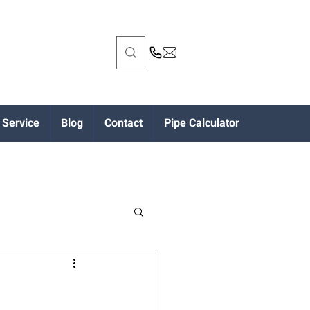
Service
Blog
Contact
Pipe Calculator