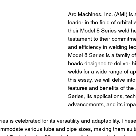
Arc Machines, Inc. (AMI) is
leader in the field of orbital
their Model 8 Series weld h
testament to their commitmen
and efficiency in welding te
Model 8 Series is a family of
heads designed to deliver hi
welds for a wide range of app
this essay, we will delve into
features and benefits of the
Series, its applications, tec
advancements, and its impac
s is celebrated for its versatility and adaptability. The
mmodate various tube and pipe sizes, making them suita