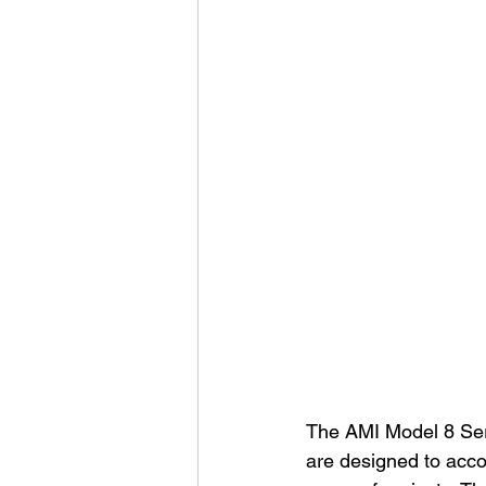
The AMI Model 8 Serie
are designed to acco