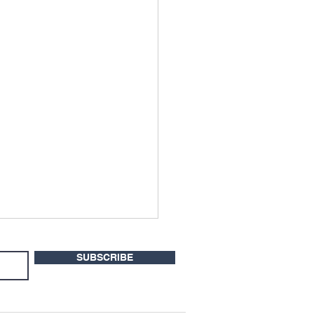
SUBSCRIBE