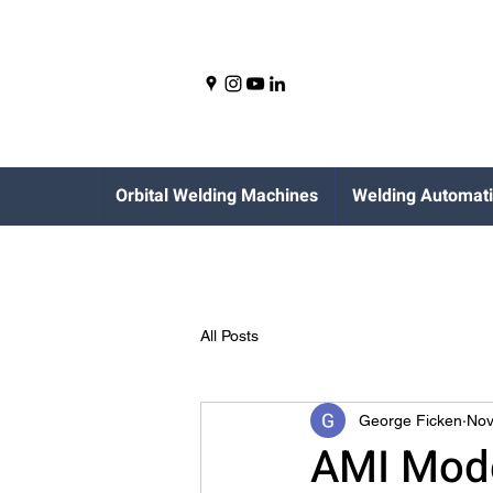
Orbital Welding Machines
Welding Automat
All Posts
George Ficken
Nov
AMI Mode