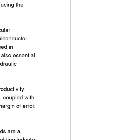
ucing the 
ular 
miconductor 
ed in 
 also essential 
draulic 
oductivity 
, coupled with 
argin of error. 
ds are a 
elding industry. 