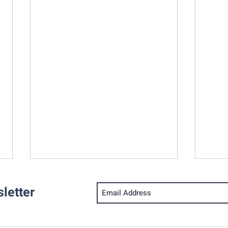
letter