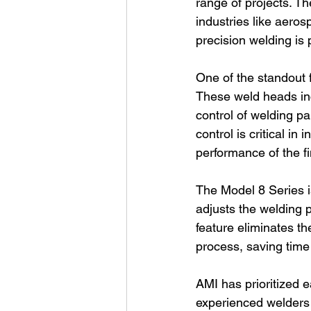
range of projects. The
industries like aero
precision welding is
One of the standout f
These weld heads inc
control of welding pa
control is critical in
performance of the fi
The Model 8 Series i
adjusts the welding 
feature eliminates t
process, saving time
AMI has prioritized 
experienced welders c