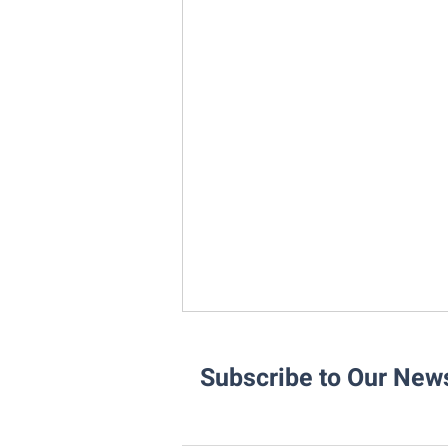
Subscribe to Our News