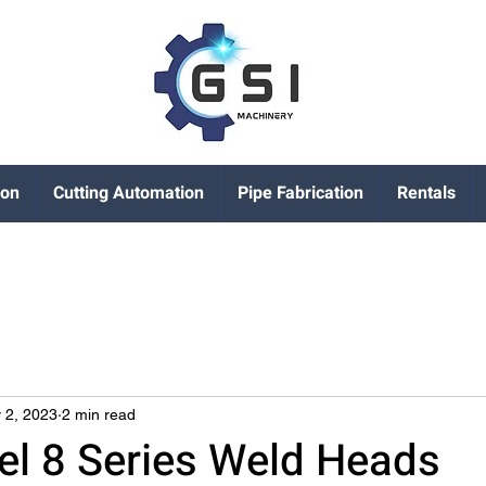
ion
Cutting Automation
Pipe Fabrication
Rentals
 2, 2023
2 min read
l 8 Series Weld Heads