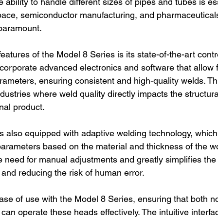
 ability to handle different sizes of pipes and tubes is ess
space, semiconductor manufacturing, and pharmaceutical
 paramount.
eatures of the Model 8 Series is its state-of-the-art contr
orporate advanced electronics and software that allow f
rameters, ensuring consistent and high-quality welds. Thi
 industries where weld quality directly impacts the structura
nal product.
s also equipped with adaptive welding technology, which
parameters based on the material and thickness of the wo
he need for manual adjustments and greatly simplifies the
 and reducing the risk of human error.
ease of use with the Model 8 Series, ensuring that both n
an operate these heads effectively. The intuitive interfa