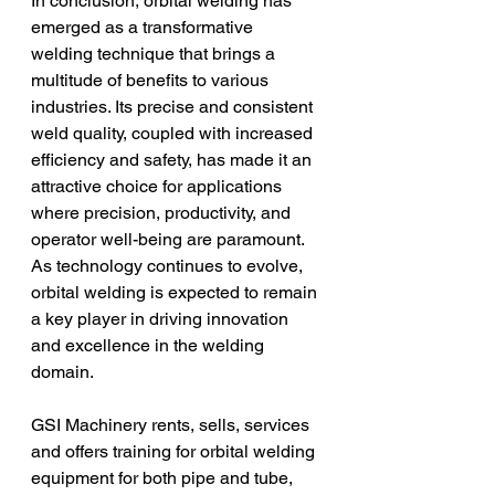
In conclusion, orbital welding has 
emerged as a transformative 
welding technique that brings a 
multitude of benefits to various 
industries. Its precise and consistent 
weld quality, coupled with increased 
efficiency and safety, has made it an 
attractive choice for applications 
where precision, productivity, and 
operator well-being are paramount. 
As technology continues to evolve, 
orbital welding is expected to remain 
a key player in driving innovation 
and excellence in the welding 
domain.
GSI Machinery rents, sells, services 
and offers training for orbital welding 
equipment for both pipe and tube, 