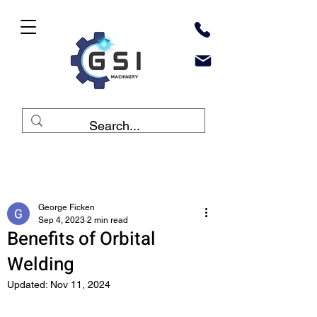
Post
George Ficken
Sep 4, 2023
2 min read
Benefits of Orbital
Welding
Updated:
Nov 11, 2024