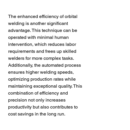
The enhanced efficiency of orbital 
welding is another significant 
advantage. This technique can be 
operated with minimal human 
intervention, which reduces labor 
requirements and frees up skilled 
welders for more complex tasks. 
Additionally, the automated process 
ensures higher welding speeds, 
optimizing production rates while 
maintaining exceptional quality. This 
combination of efficiency and 
precision not only increases 
productivity but also contributes to 
cost savings in the long run.