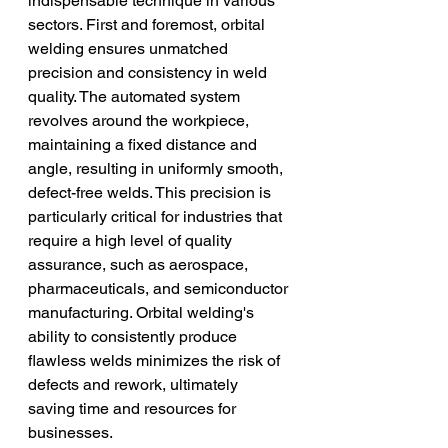
indispensable technique in various 
sectors. First and foremost, orbital 
welding ensures unmatched 
precision and consistency in weld 
quality. The automated system 
revolves around the workpiece, 
maintaining a fixed distance and 
angle, resulting in uniformly smooth, 
defect-free welds. This precision is 
particularly critical for industries that 
require a high level of quality 
assurance, such as aerospace, 
pharmaceuticals, and semiconductor 
manufacturing. Orbital welding's 
ability to consistently produce 
flawless welds minimizes the risk of 
defects and rework, ultimately 
saving time and resources for 
businesses.