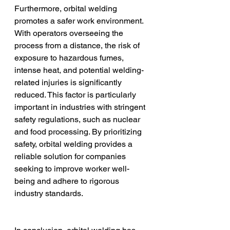
Furthermore, orbital welding 
promotes a safer work environment. 
With operators overseeing the 
process from a distance, the risk of 
exposure to hazardous fumes, 
intense heat, and potential welding-
related injuries is significantly 
reduced. This factor is particularly 
important in industries with stringent 
safety regulations, such as nuclear 
and food processing. By prioritizing 
safety, orbital welding provides a 
reliable solution for companies 
seeking to improve worker well-
being and adhere to rigorous 
industry standards.