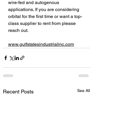
wire-fed and autogenous 
applications. If you are considering 
orbital for the first time or want a top-
class supplier to rent from please 
reach out. 
www.gulfstatesindustrialinc.com
See All
Recent Posts