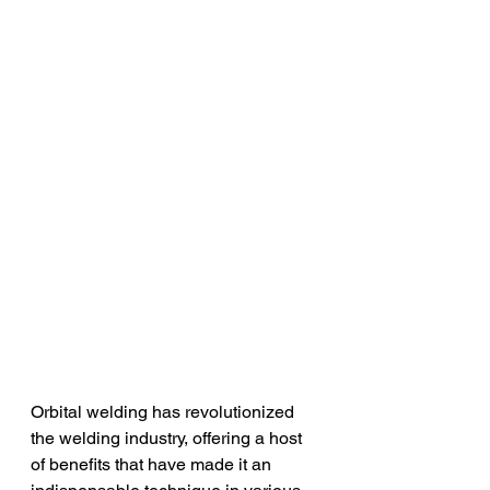
Orbital welding has revolutionized 
the welding industry, offering a host 
of benefits that have made it an 