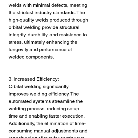
welds with minimal defects, meeting 
the strictest industry standards. The 
high-quality welds produced through 
orbital welding provide structural 
integrity, durability, and resistance to 
stress, ultimately enhancing the 
longevity and performance of 
welded components.
3. Increased Efficiency:
Orbital welding significantly 
improves welding efficiency. The 
automated systems streamline the 
welding process, reducing setup 
time and enabling faster execution. 
Additionally, the elimination of time-
consuming manual adjustments and 