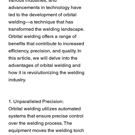
various industries, and 
advancements in technology have 
led to the development of orbital 
welding—a technique that has 
transformed the welding landscape. 
Orbital welding offers a range of 
benefits that contribute to increased 
efficiency, precision, and quality. In 
this article, we will delve into the 
advantages of orbital welding and 
how it is revolutionizing the welding 
industry.
1. Unparalleled Precision:
Orbital welding utilizes automated 
systems that ensure precise control 
over the welding process. The 
equipment moves the welding torch 