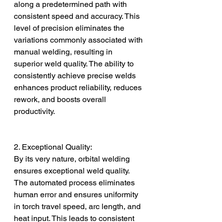
along a predetermined path with 
consistent speed and accuracy. This 
level of precision eliminates the 
variations commonly associated with 
manual welding, resulting in 
superior weld quality. The ability to 
consistently achieve precise welds 
enhances product reliability, reduces 
rework, and boosts overall 
productivity.
2. Exceptional Quality:
By its very nature, orbital welding 
ensures exceptional weld quality. 
The automated process eliminates 
human error and ensures uniformity 
in torch travel speed, arc length, and 
heat input. This leads to consistent 