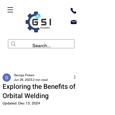
Post
George Ficken
Jun 26, 2023
2 min read
Exploring the Benefits of
Orbital Welding
Updated:
Dec 13, 2024