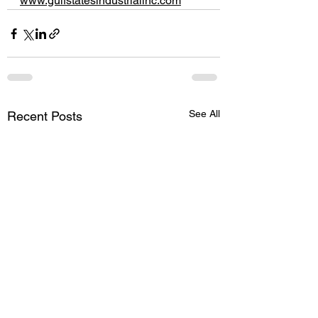
www.gulfstatesindustrialinc.com
See All
Recent Posts