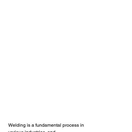
Welding is a fundamental process in 