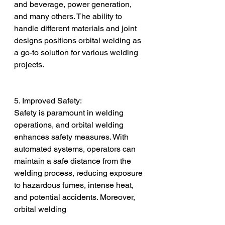
and beverage, power generation, 
and many others. The ability to 
handle different materials and joint 
designs positions orbital welding as 
a go-to solution for various welding 
projects.
5. Improved Safety:
Safety is paramount in welding 
operations, and orbital welding 
enhances safety measures. With 
automated systems, operators can 
maintain a safe distance from the 
welding process, reducing exposure 
to hazardous fumes, intense heat, 
and potential accidents. Moreover, 
orbital welding