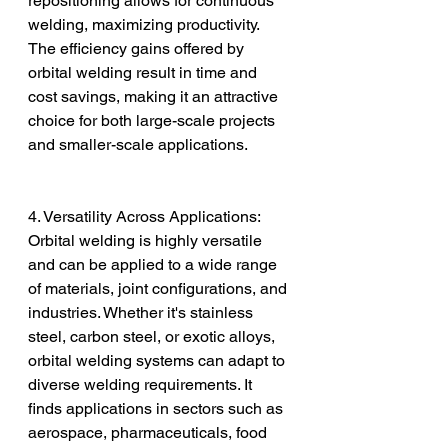
repositioning allows for continuous 
welding, maximizing productivity. 
The efficiency gains offered by 
orbital welding result in time and 
cost savings, making it an attractive 
choice for both large-scale projects 
and smaller-scale applications.
4. Versatility Across Applications:
Orbital welding is highly versatile 
and can be applied to a wide range 
of materials, joint configurations, and 
industries. Whether it's stainless 
steel, carbon steel, or exotic alloys, 
orbital welding systems can adapt to 
diverse welding requirements. It 
finds applications in sectors such as 
aerospace, pharmaceuticals, food 