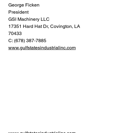
George Ficken
President 
GSI Machinery LLC 
17351 Hard Hat Dr, Covington, LA 
70433
C: (678) 387-7885
www.gulfstatesindustrialinc.com