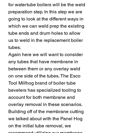
for watertube boilers will be the weld 
preparation step. In this step we are 
going to look at the different ways in 
which we can weld prep the existing 
tube ends and drum holes to allow 
us to weld in the replacement boiler 
tubes. 
Again here we will want to consider 
any tubes that have membrane in 
between them or any overlay weld 
on one side of the tubes. The Esco 
Tool Millhog brand of boiler tube 
bevelers has specialized tooling to 
account for both membrane and 
overlay removal in these scenarios. 
Building off of the membrane cutting 
we talked about with the Panel Hog 
on the initial tube removal, we 
recommend utilizing our membrane 