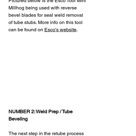
Pictured below is the Esco Tool 
Mini 
Millhog being used with reverse 
bevel blades for seal weld removal 
of tube stubs. More info on this tool 
can be found on 
Esco's website
.
NUMBER 2: Weld Prep / Tube 
Beveling 
The next step in the retube process 