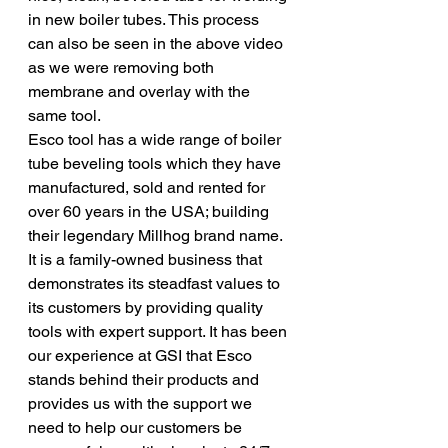
in new boiler tubes. This process 
can also be seen in the above video 
as we were removing both 
membrane and overlay with the 
same tool. 
Esco tool has a wide range of boiler 
tube beveling tools which they have 
manufactured, sold and rented for 
over 60 years in the USA; building 
their legendary Millhog brand name. 
It is a family-owned business that 
demonstrates its steadfast values to 
its customers by providing quality 
tools with expert support. It has been 
our experience at GSI that Esco 
stands behind their products and 
provides us with the support we 
need to help our customers be 