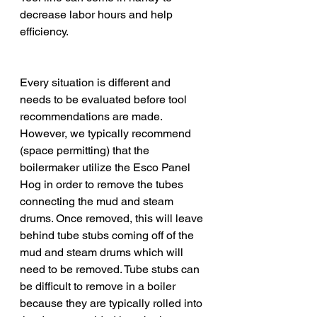
decrease labor hours and help 
efficiency. 
Every situation is different and 
needs to be evaluated before tool 
recommendations are made. 
However, we typically recommend 
(space permitting) that the 
boilermaker utilize the Esco Panel 
Hog in order to remove the tubes 
connecting the mud and steam 
drums. Once removed, this will leave 
behind tube stubs coming off of the 
mud and steam drums which will 
need to be removed. Tube stubs can 
be difficult to remove in a boiler 
because they are typically rolled into 