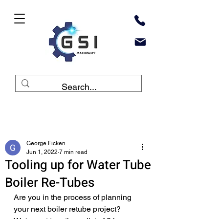
Post
George Ficken
Jun 1, 2022
7 min read
Tooling up for Water Tube
Boiler Re-Tubes
Are you in the process of planning 
your next boiler retube project? 