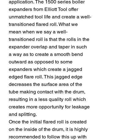
application. The 1500 series boiler 
expanders from Elliott Tool offer 
unmatched tool life and create a well-
transitioned flared roll. What we 
mean when we say a well-
transitioned roll is that the rolls in the 
expander overlap and taper in such 
a way as to create a smooth bend 
outward as opposed to some 
expanders which create a jagged 
edged flare roll. This jagged edge 
decreases the surface area of the 
tube making contact with the drum, 
resulting in a less quality roll which 
creates more opportunity for leakage 
and splitting.
Once the initial flared roll is created 
on the inside of the drum, it is highly 
recommended to follow this up with 