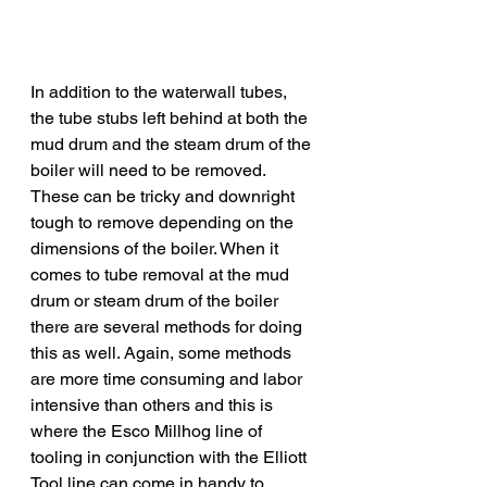
In addition to the waterwall tubes, 
the tube stubs left behind at both the 
mud drum and the steam drum of the 
boiler will need to be removed. 
These can be tricky and downright 
tough to remove depending on the 
dimensions of the boiler. When it 
comes to tube removal at the mud 
drum or steam drum of the boiler 
there are several methods for doing 
this as well. Again, some methods 
are more time consuming and labor 
intensive than others and this is 
where the Esco Millhog line of 
tooling in conjunction with the Elliott 
Tool line can come in handy to 