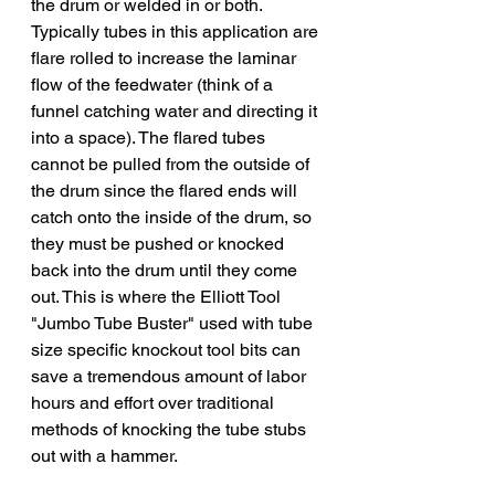
the drum or welded in or both. 
Typically tubes in this application are 
flare rolled to increase the laminar 
flow of the feedwater (think of a 
funnel catching water and directing it 
into a space). The flared tubes 
cannot be pulled from the outside of 
the drum since the flared ends will 
catch onto the inside of the drum, so 
they must be pushed or knocked 
back into the drum until they come 
out. This is where the Elliott Tool 
"Jumbo Tube Buster" used with tube 
size specific knockout tool bits can 
save a tremendous amount of labor 
hours and effort over traditional 
methods of knocking the tube stubs 
out with a hammer. 