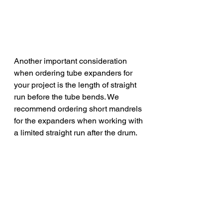
Another important consideration 
when ordering tube expanders for 
your project is the length of straight 
run before the tube bends. We 
recommend ordering short mandrels 
for the expanders when working with 
a limited straight run after the drum. 