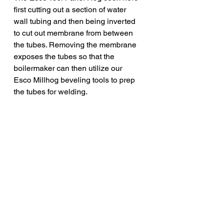
first cutting out a section of water 
wall tubing and then being inverted 
to cut out membrane from between 
the tubes. Removing the membrane 
exposes the tubes so that the 
boilermaker can then utilize our 
Esco Millhog beveling tools to prep 
the tubes for welding. 