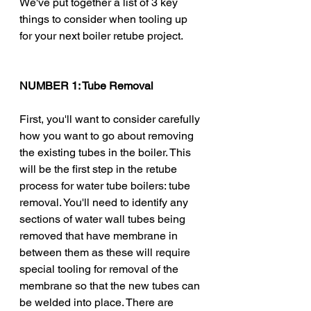
We've put together a list of 3 key 
things to consider when tooling up 
for your next boiler retube project. 
NUMBER 1: Tube Removal 
First, you'll want to consider carefully 
how you want to go about removing 
the existing tubes in the boiler. This 
will be the first step in the retube 
process for water tube boilers: tube 
removal. You'll need to identify any 
sections of water wall tubes being 
removed that have membrane in 
between them as these will require 
special tooling for removal of the 
membrane so that the new tubes can 
be welded into place. There are 