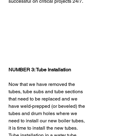
successful on critical projects 24/7. 
NUMBER 3: Tube Installation 
Now that we have removed the 
tubes, tube subs and tube sections 
that need to be replaced and we 
have weld-prepped (or beveled) the 
tubes and drum holes where we 
need to install our new boiler tubes, 
it is time to install the new tubes. 
Tube installation in a water tube 