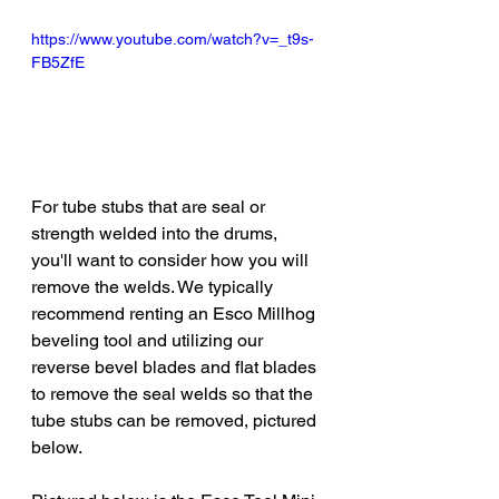
https://www.youtube.com/watch?v=_t9s-
FB5ZfE
For tube stubs that are seal or 
strength welded into the drums, 
you'll want to consider how you will 
remove the welds. We typically 
recommend renting an Esco Millhog 
beveling tool and utilizing our 
reverse bevel blades and flat blades 
to remove the seal welds so that the 
tube stubs can be removed, pictured 
below.