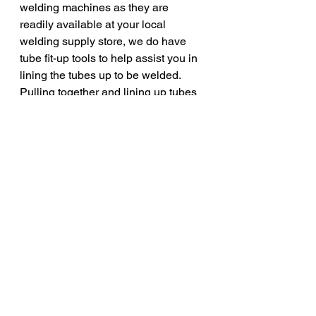
welding machines as they are 
readily available at your local 
welding supply store, we do have 
tube fit-up tools to help assist you in 
lining the tubes up to be welded. 
Pulling together and lining up tubes 
to be welded can be difficult 
especially in a water tube boiler 
application. We typically recommend 
the Esco Tool "Hog Tie" line of boiler 
alignment clamps for most water 
tube boiler applications. These 
simple-to-use clamps align the tubes 
and hold them in-place for tack 
welding. Once the tubes are tacked 
together the Hog Tie can be 
removed so that the tubes can we 
welded together. The Hog Tie is 
quick and simple to use with an 