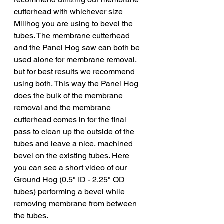
cutterhead with whichever size 
Millhog you are using to bevel the 
tubes. The membrane cutterhead 
and the Panel Hog saw can both be 
used alone for membrane removal, 
but for best results we recommend 
using both. This way the Panel Hog 
does the bulk of the membrane 
removal and the membrane 
cutterhead comes in for the final 
pass to clean up the outside of the 
tubes and leave a nice, machined 
bevel on the existing tubes. Here 
you can see a short video of our 
Ground Hog (0.5" ID - 2.25" OD 
tubes) performing a bevel while 
removing membrane from between 
the tubes.