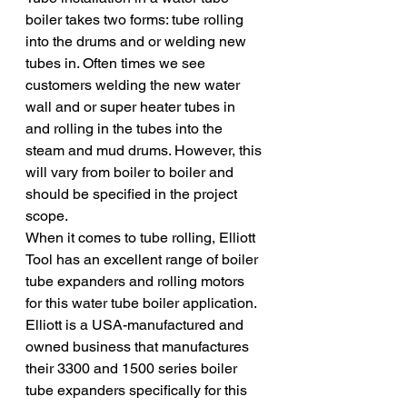
boiler takes two forms: tube rolling 
into the drums and or welding new 
tubes in. Often times we see 
customers welding the new water 
wall and or super heater tubes in 
and rolling in the tubes into the 
steam and mud drums. However, this 
will vary from boiler to boiler and 
should be specified in the project 
scope. 
When it comes to tube rolling, Elliott 
Tool has an excellent range of boiler 
tube expanders and rolling motors 
for this water tube boiler application. 
Elliott is a USA-manufactured and 
owned business that manufactures 
their 3300 and 1500 series boiler 
tube expanders specifically for this 