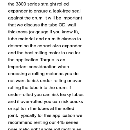
the 3300 series straight rolled 
expander to ensure a leak-free seal 
against the drum. It will be important 
that we discuss the tube OD, wall 
thickness (or gauge if you know it), 
tube material and drum thickness to 
determine the correct size expander 
and the best rolling motor to use for 
the application. Torque is an 
important consideration when 
choosing a rolling motor as you do 
not want to risk under-rolling or over-
rolling the tube into the drum. If 
under-rolled you can risk leaky tubes 
and if over-rolled you can risk cracks 
or splits in the tubes at the rolled 
joint. Typically for this application we 
recommend renting our 445 series 
pneumatic right angle roll motors as 