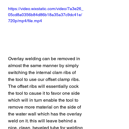
https://video.wixstatic.com/video/7a3e26_
05cd8a0356b84d86b18a35a37c9dc41e/
720p/mp4/file.mp4
Overlay welding can be removed in 
almost the same manner by simply 
switching the internal clam ribs of 
the tool to use our offset clamp ribs. 
The offset ribs will essentially cock 
the tool to cause it to favor one side 
which will in turn enable the tool to 
remove more material on the side of 
the water wall which has the overlay 
weld on it. this will leave behind a 
nice, clean, beveled tube for welding 