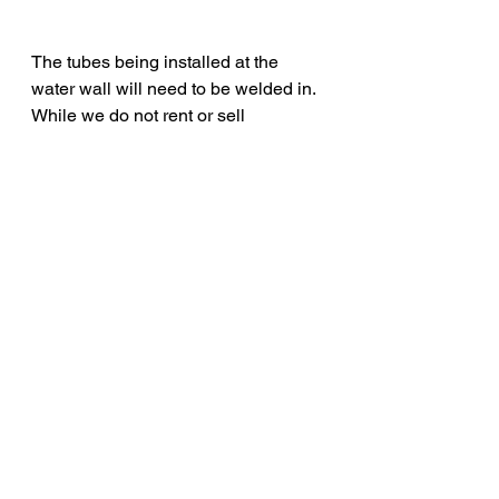
The tubes being installed at the 
water wall will need to be welded in. 
While we do not rent or sell 