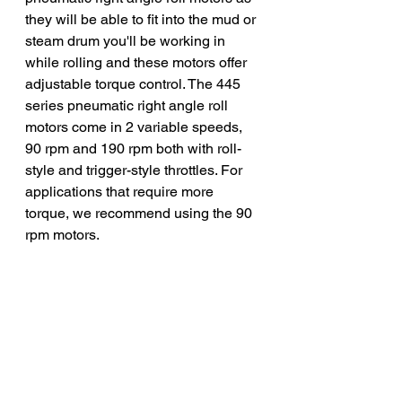
they will be able to fit into the mud or 
steam drum you'll be working in 
while rolling and these motors offer 
adjustable torque control. The 445 
series pneumatic right angle roll 
motors come in 2 variable speeds, 
90 rpm and 190 rpm both with roll-
style and trigger-style throttles. For 
applications that require more 
torque, we recommend using the 90 
rpm motors. 