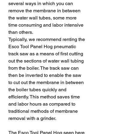
several ways in which you can 
remove the membrane in between 
the water wall tubes, some more 
time consuming and labor intensive 
than others. 
Typically, we recommend renting the 
Esco Tool Panel Hog pneumatic 
track saw as a means of first cutting 
out the sections of water wall tubing 
from the boiler. The track saw can 
then be inverted to enable the saw 
to cut out the membrane in between 
the boiler tubes quickly and 
efficiently. This method saves time 
and labor hours as compared to 
traditional methods of membrane 
removal with a grinder. 
The Esco Tool Panel Hog seen here 